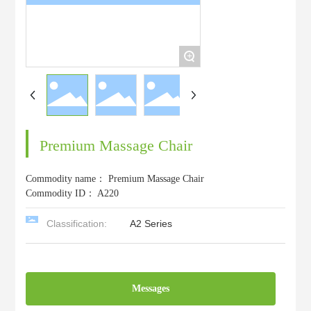
+
Premium Massage Chair
Commodity name：
Premium Massage Chair
Commodity ID：
A220
Classification:
A2 Series
Messages