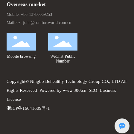
Overseas market
Mobile:
+86-13780069253
Mailbox:
john@comfortworld.com.cn
Mobile browsing
WeChat Public
Number
Copyright© Ningbo Behealthy Technology Group CO., LTD All
Rights Reserved
Powered by www.300.cn
SEO
Business
License
浙ICP备16041609号-1