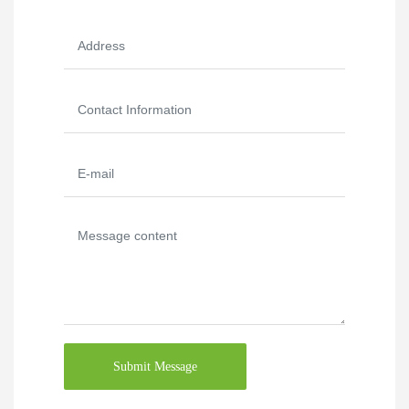
Submit Message