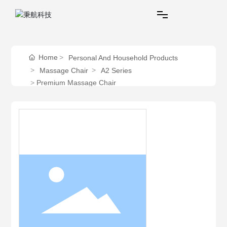
Home
Home
Personal And Household Products
Massage Chair
A2 Series
Personal And Household Products
Premium Massage Chair
Commercial Products
Service
About Behealthy