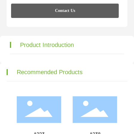
Contact Us
Product Introduction
Recommended Products