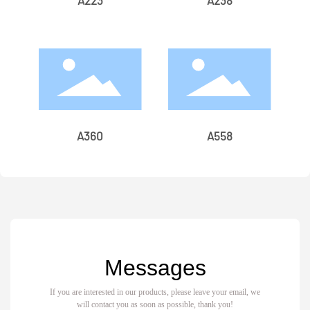
A223
A238
A360
A558
Messages
If you are interested in our products, please leave your email, we
will contact you as soon as possible, thank you!