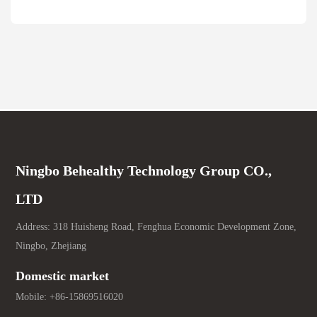
Ningbo Behealthy Technology Group CO.,
LTD
Address: 318 Huisheng Road, Fenghua Economic Development Zone,
Ningbo, Zhejiang
Domestic market
Mobile:
+86-15869516020