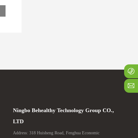
u
+
1
j
Ningbo Behealthy Technology Group CO.,
LTD
Address: 318 Huisheng Road, Fenghua Economic