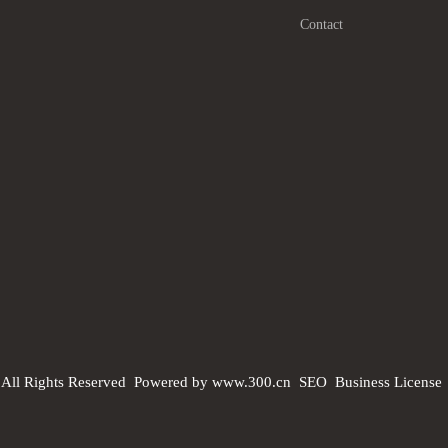
Contact
 All Rights Reserved
Powered by www.300.cn
SEO
Business License