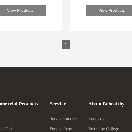
forward to serving you
forward to serving yo
View Products
View Products
<
1
>
mercial Products
Service
About Behealthy
Service Concept
Company
ed Chairs
Service Items
Behealthy College