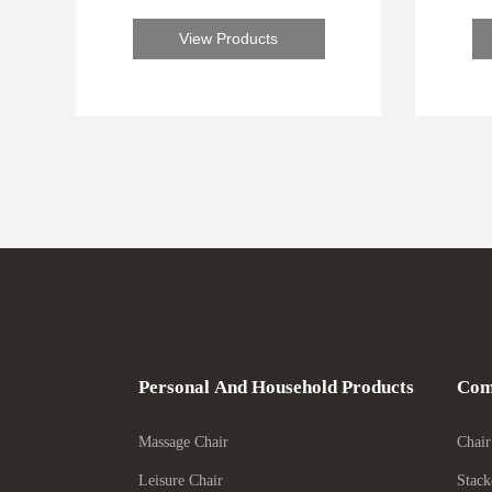
forward to serving you
View Products
Personal And Household Products
Com
Massage Chair
Chair
Leisure Chair
Stack