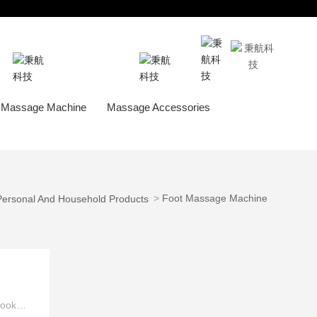
Service
About Behealthy
 Massage Machine
Massage Accessories
Massage Chai
Foot Massage Machine
Personal And Household Products
look