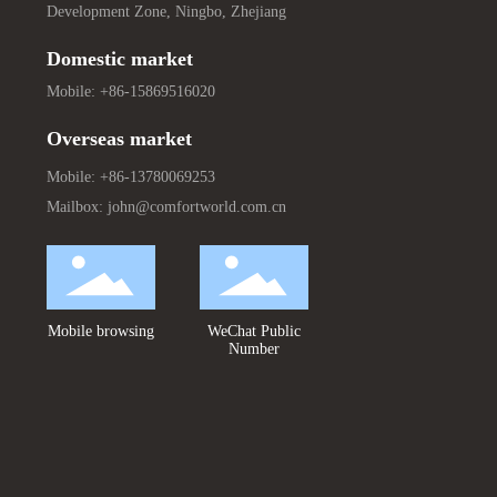
Development Zone, Ningbo, Zhejiang
Domestic market
Mobile:
+86-15869516020
Overseas market
Mobile:
+86-13780069253
Mailbox:
john@comfortworld.com.cn
Mobile browsing
WeChat Public
Number