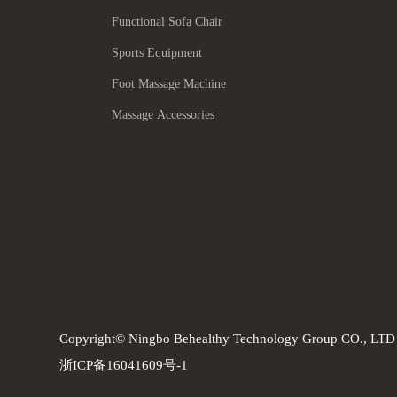
Functional Sofa Chair
Sports Equipment
Foot Massage Machine
Massage Accessories
Copyright© Ningbo Behealthy Technology Group CO., LTD
浙ICP备16041609号-1