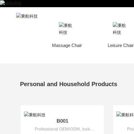
Home
Personal A
sage Accessories
Massage Chair
Leisure Chair
Personal and Household Products
B001
Professional OEM/ODM, look
Pro