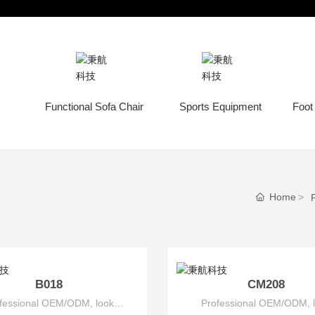
nd Household Products
Commercial Products
Functional Sofa Chair
Sports Equipment
Foot
Home
B018
CM208
fessional OEM/ODM, look
Professional OEM/ODM, 