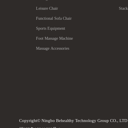
Leisure Chair
Stack
Functional Sofa Chair
Sports Equipment
Foot Massage Machine
Massage Accessories
Copyright© Ningbo Behealthy Technology Group CO., LTD