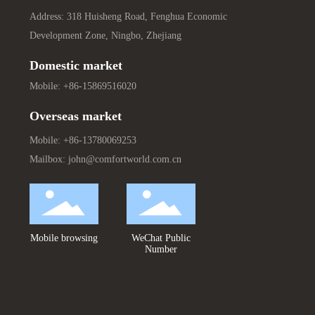
Address: 318 Huisheng Road, Fenghua Economic
Development Zone, Ningbo, Zhejiang
Domestic market
Mobile:
+86-15869516020
Overseas market
Mobile:
+86-13780069253
Mailbox:
john@comfortworld.com.cn
Mobile browsing
WeChat Public
Number