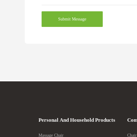
Submit Message
Personal And Household Products
Com
Massage Chair
Chair