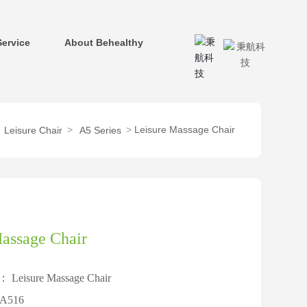
Service
About Behealthy
Leisure Massage Chair
Leisure Chair
A5 Series
assage Chair
e：
Leisure Massage Chair
A516