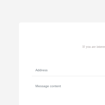
If you are intere