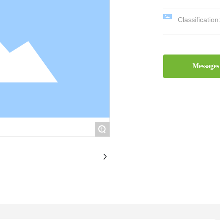
Classification
Messages
+