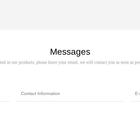
Messages
sted in our products, please leave your email, we will contact you as soon as po