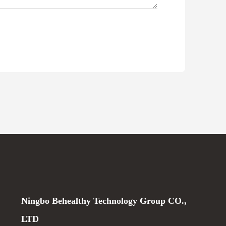
Ningbo Behealthy Technology Group CO.,
LTD