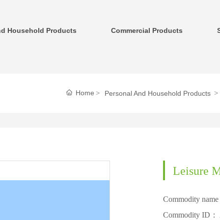
nd Household Products
Commercial Products
Home
Personal And Household Products
Leisure M
Commodity nam
Commodity ID：