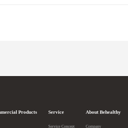
mercial Products
Service
About Behealthy
Service Concept
Company