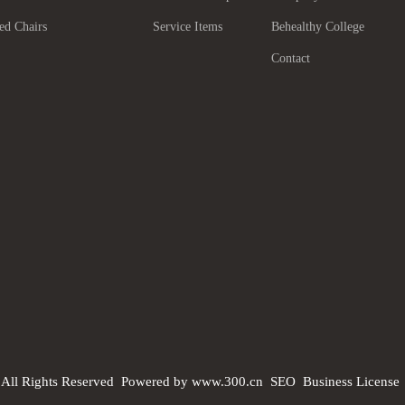
ed Chairs
Service Items
Behealthy College
Contact
 All Rights Reserved
Powered by www.300.cn
SEO
Business License