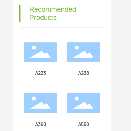
Recommended
Products
A223
A238
A360
A558