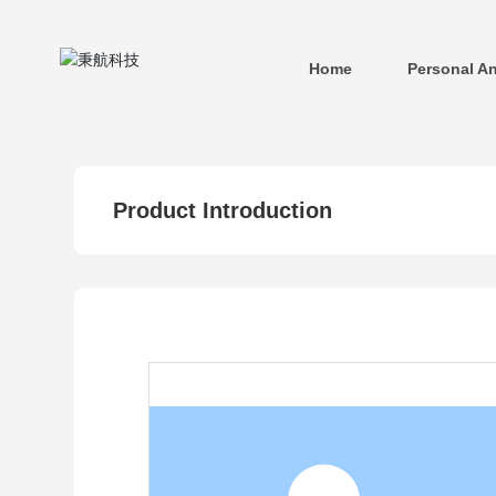
Home
Personal A
Product Introduction