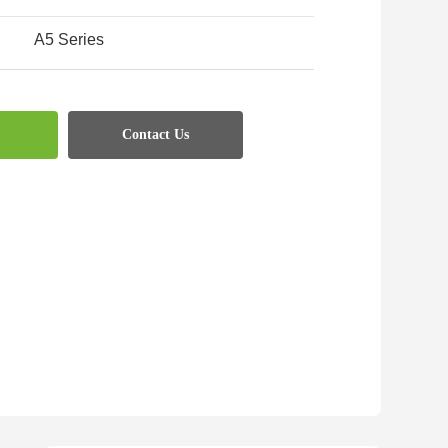
A5 Series
:
Contact Us