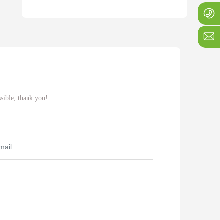
+
1
j
ssible, thank you!